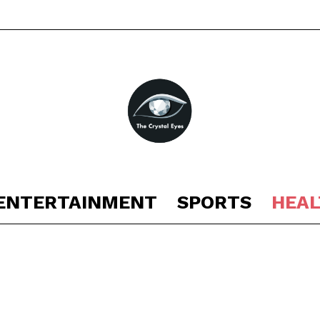
ENTERTAINMENT
SPORTS
HEAL