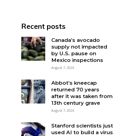
Recent posts
Canada’s avocado
supply not impacted
by U.S. pause on
Mexico inspections
August 7, 2026
Abbot’s kneecap
returned 70 years
after it was taken from
13th century grave
August 7, 2026
Stanford scientists just
used AI to build a virus