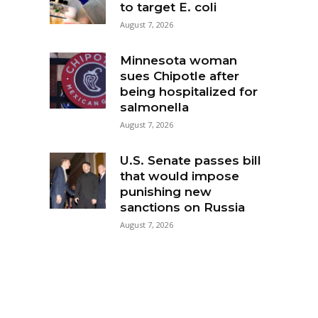
to target E. coli
August 7, 2026
Minnesota woman
sues Chipotle after
being hospitalized for
salmonella
August 7, 2026
U.S. Senate passes bill
that would impose
punishing new
sanctions on Russia
August 7, 2026