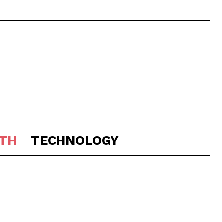
TH
TECHNOLOGY