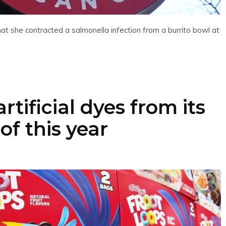
at she contracted a salmonella infection from a burrito bowl at
tificial dyes from its
of this year