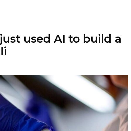
just used AI to build a
li