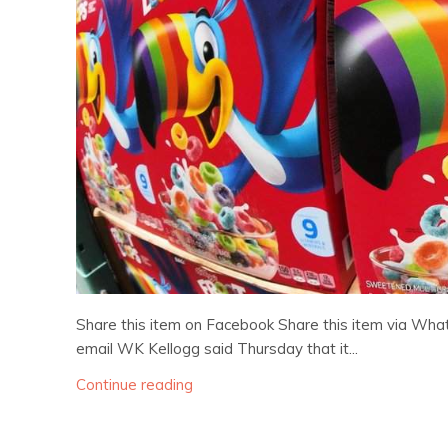
Share this item on Facebook Share this item via Wha
email WK Kellogg said Thursday that it...
Continue reading