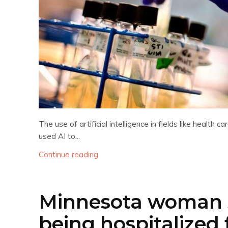
The use of artificial intelligence in fields like healt
used AI to...
Continue reading
Minnesota woman s
being hospitalized 