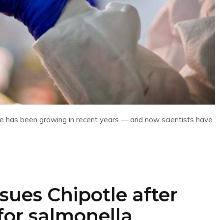
h care has been growing in recent years — and now scientists have
ues Chipotle after
for salmonella