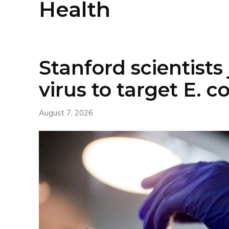
Health
Stanford scientists 
virus to target E. co
August 7, 2026