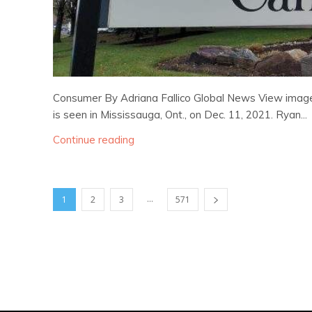
Consumer By Adriana Fallico Global News View image 
is seen in Mississauga, Ont., on Dec. 11, 2021. Ryan...
Continue reading
...
1
2
3
571