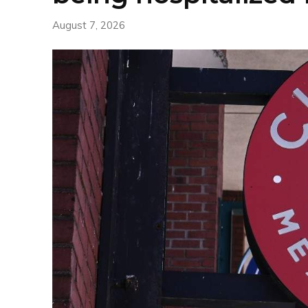
August 7, 2026