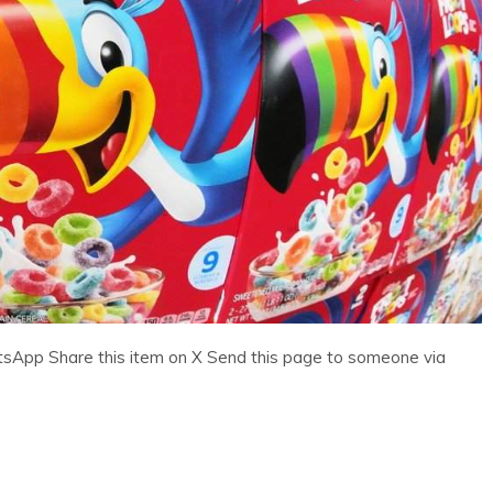
tsApp Share this item on X Send this page to someone via