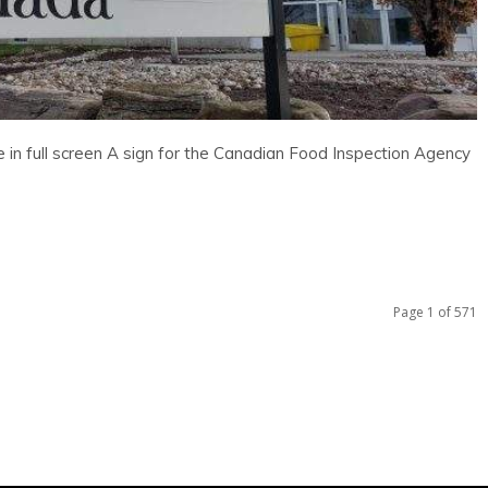
in full screen A sign for the Canadian Food Inspection Agency
Page 1 of 571