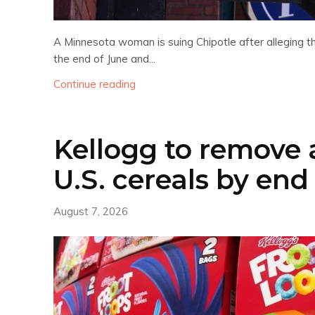
A Minnesota woman is suing Chipotle after alleging th
the end of June and...
Continue reading
Kellogg to remove ar
U.S. cereals by end 
August 7, 2026