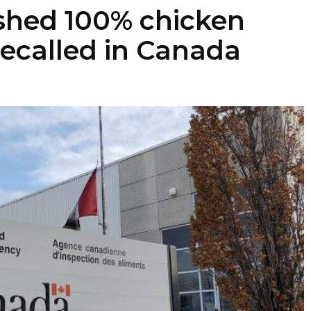
shed 100% chicken
recalled in Canada