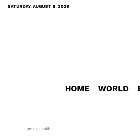
SATURDAY, AUGUST 8, 2026
HOME
WORLD
Home
Health