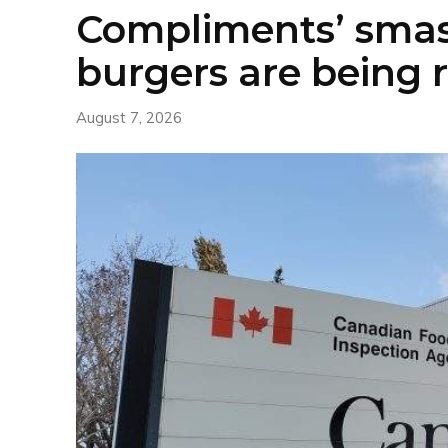
Compliments’ sma
burgers are being 
August 7, 2026