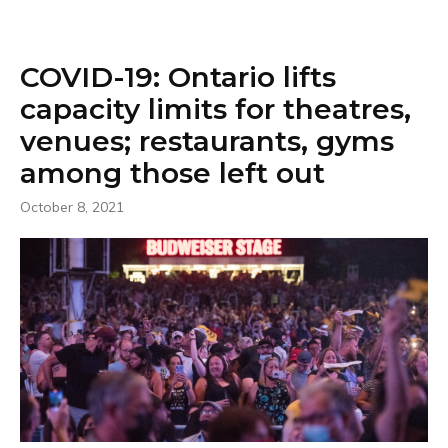
COVID-19: Ontario lifts
capacity limits for theatres,
venues; restaurants, gyms
among those left out
October 8, 2021