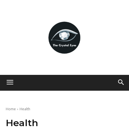
Home
Health
Health