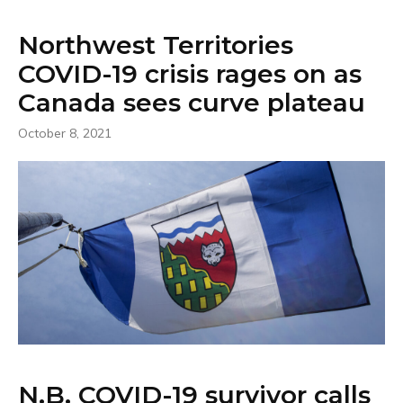
Northwest Territories
COVID-19 crisis rages on as
Canada sees curve plateau
October 8, 2021
N.B. COVID-19 survivor calls