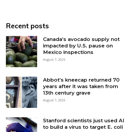
Recent posts
Canada’s avocado supply not
impacted by U.S. pause on
Mexico inspections
August 7, 2026
Abbot’s kneecap returned 70
years after it was taken from
13th century grave
August 7, 2026
Stanford scientists just used AI
to build a virus to target E. coli