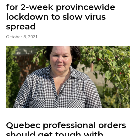
for 2-week provincewide
lockdown to slow virus
spread
October 8, 2021
Quebec professional orders
should get tough with