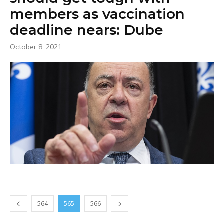
members as vaccination
deadline nears: Dube
October 8, 2021
564
565
566