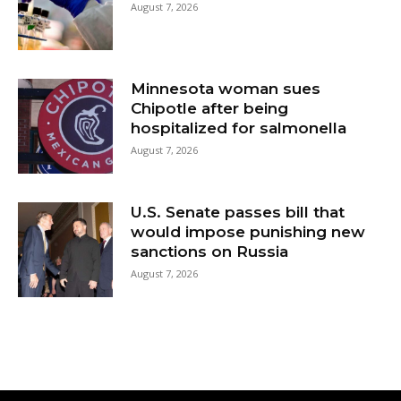
August 7, 2026
Minnesota woman sues
Chipotle after being
hospitalized for salmonella
August 7, 2026
U.S. Senate passes bill that
would impose punishing new
sanctions on Russia
August 7, 2026