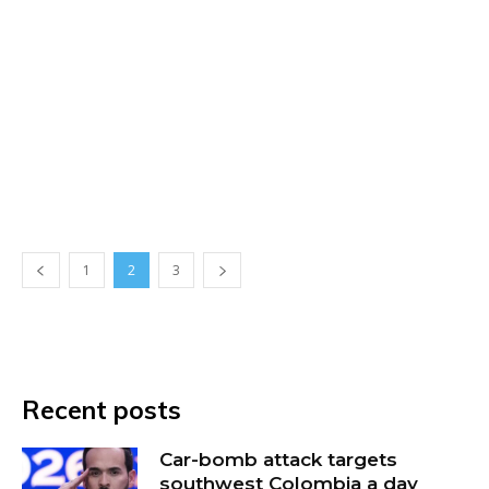
1
2
3
Recent posts
Car-bomb attack targets
southwest Colombia a day