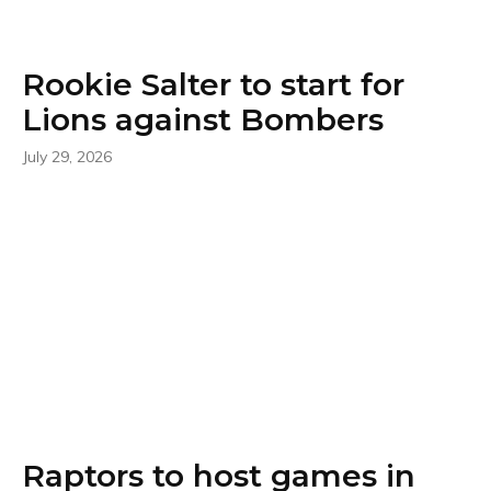
Rookie Salter to start for
Lions against Bombers
July 29, 2026
Raptors to host games in