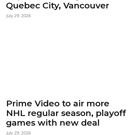
Quebec City, Vancouver
July 29, 2026
Prime Video to air more
NHL regular season, playoff
games with new deal
July 29, 2026