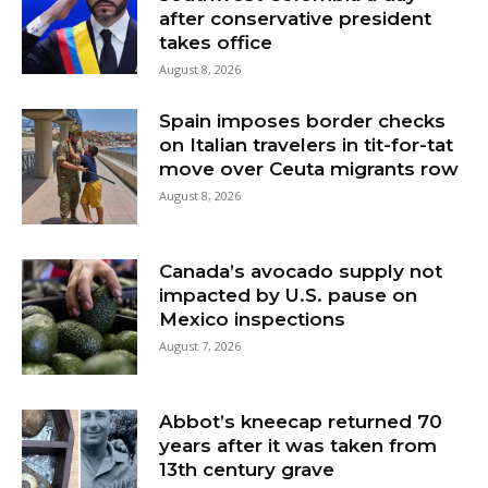
after conservative president
takes office
August 8, 2026
Spain imposes border checks
on Italian travelers in tit-for-tat
move over Ceuta migrants row
August 8, 2026
Canada’s avocado supply not
impacted by U.S. pause on
Mexico inspections
August 7, 2026
Abbot’s kneecap returned 70
years after it was taken from
13th century grave