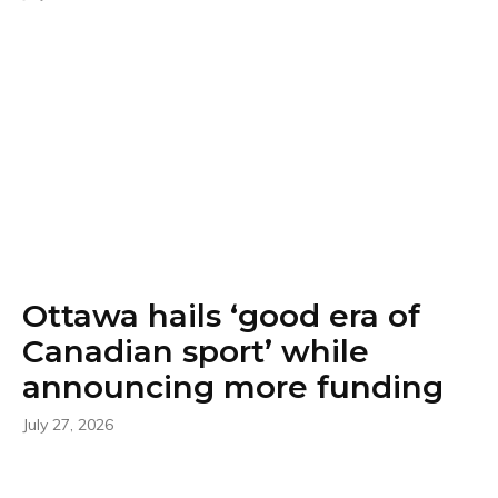
Ottawa hails ‘good era of
Canadian sport’ while
announcing more funding
July 27, 2026