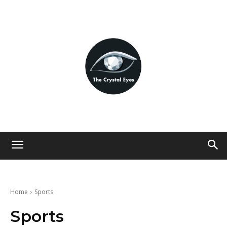
Home
Sports
Sports