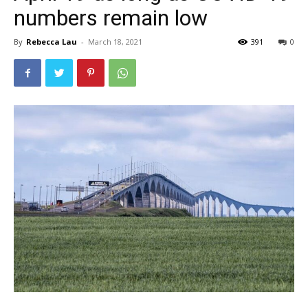
numbers remain low
By
Rebecca Lau
-
March 18, 2021
391
0