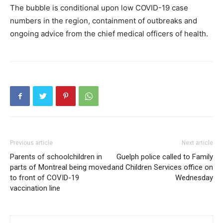
The bubble is conditional upon low COVID-19 case
numbers in the region, containment of outbreaks and
ongoing advice from the chief medical officers of health.
Previous article
Next article
Parents of schoolchildren in
Guelph police called to Family
parts of Montreal being moved
and Children Services office on
to front of COVID-19
Wednesday
vaccination line