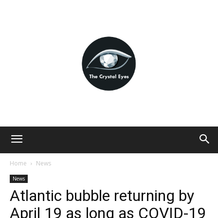
Home
News
News
Atlantic bubble returning by
April 19 as long as COVID-19