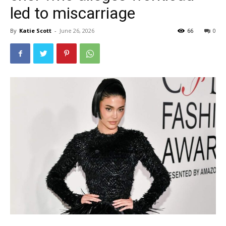
led to miscarriage
By
Katie Scott
-
June 26, 2026
66
0