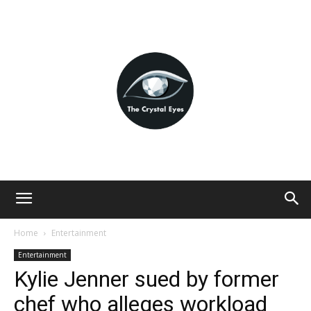
Home
Entertainment
Entertainment
Kylie Jenner sued by former
chef who alleges workload