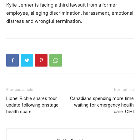
Kylie Jenner is facing a third lawsuit from a former
employee, alleging discrimination, harassment, emotional
distress and wrongful termination.
Previous article
Next article
Lionel Richie shares tour
Canadians spending more time
update following onstage
waiting for emergency health
health scare
care: CIHI