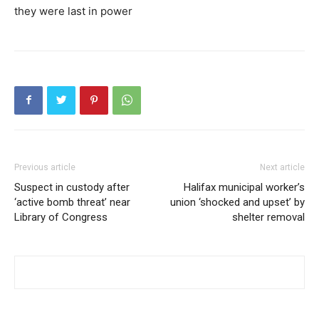
they were last in power
Previous article
Next article
Suspect in custody after
Halifax municipal worker’s
‘active bomb threat’ near
union ‘shocked and upset’ by
Library of Congress
shelter removal