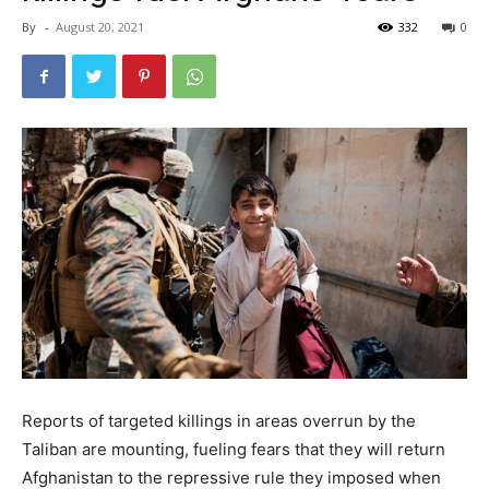
By
-
August 20, 2021
332
0
Reports of targeted killings in areas overrun by the
Taliban are mounting, fueling fears that they will return
Afghanistan to the repressive rule they imposed when