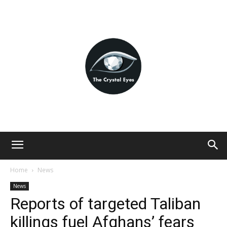
Home
News
News
Reports of targeted Taliban
killings fuel Afghans’ fears