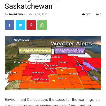
Saskatchewan
By
David Giles
-
March 29, 2021
342
0
Environment Canada says the cause for the warnings is a
strong low-pressure system and cold front tracking