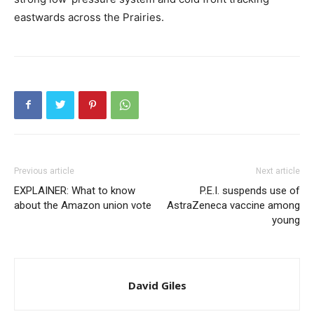
eastwards across the Prairies.
Previous article
Next article
EXPLAINER: What to know
P.E.I. suspends use of
about the Amazon union vote
AstraZeneca vaccine among
young
David Giles