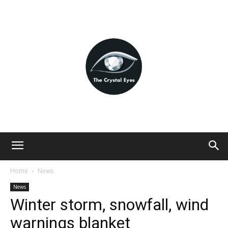
Home
News
News
Winter storm, snowfall, wind
warnings blanket