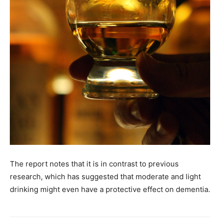
The report notes that it is in contrast to previous
research, which has suggested that moderate and light
drinking might even have a protective effect on dementia.