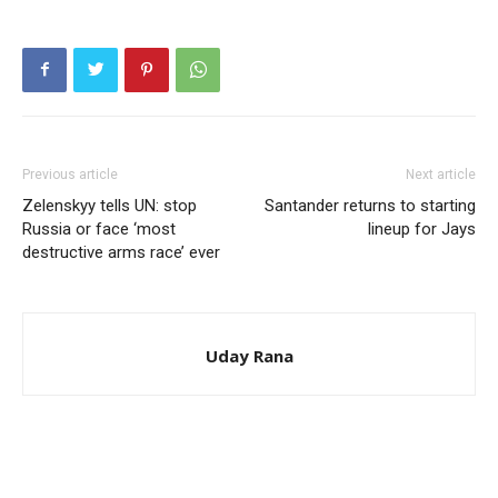
Previous article
Next article
Zelenskyy tells UN: stop
Santander returns to starting
Russia or face ‘most
lineup for Jays
destructive arms race’ ever
Uday Rana