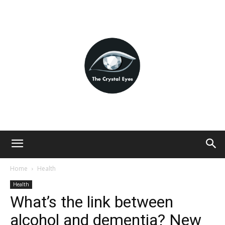
Home
Health
Health
What’s the link between
alcohol and dementia? New