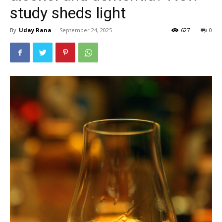
study sheds light
By
Uday Rana
-
September 24, 2025
627
0