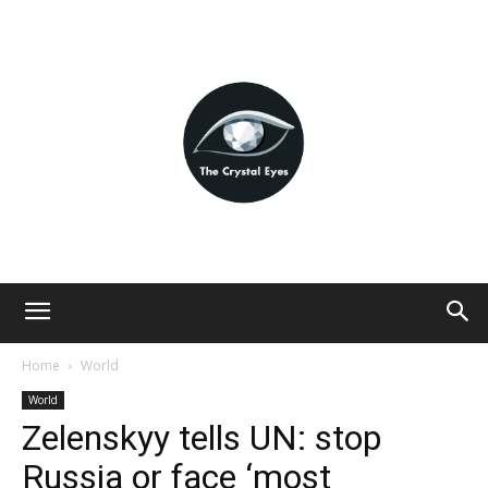
Home
World
World
Zelenskyy tells UN: stop
Russia or face ‘most