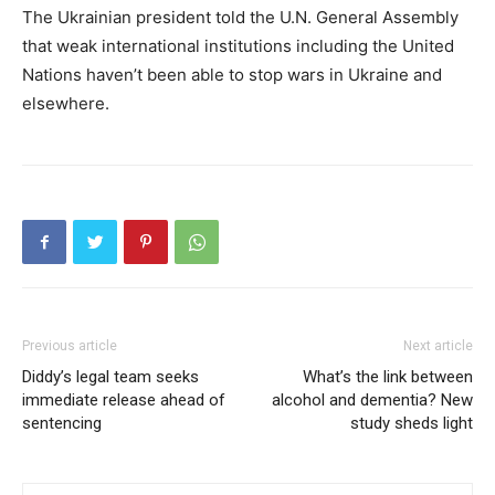
The Ukrainian president told the U.N. General Assembly
that weak international institutions including the United
Nations haven’t been able to stop wars in Ukraine and
elsewhere.
Previous article
Next article
Diddy’s legal team seeks
What’s the link between
immediate release ahead of
alcohol and dementia? New
sentencing
study sheds light