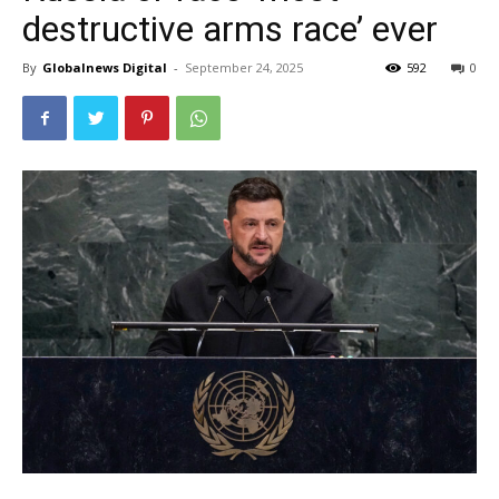
destructive arms race’ ever
By
Globalnews Digital
-
September 24, 2025
592
0